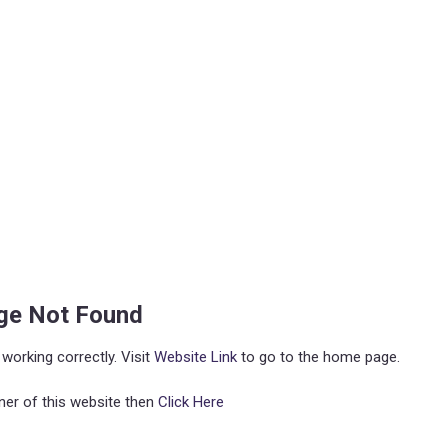
age Not Found
working correctly. Visit
Website Link
to go to the home page.
ner of this website then
Click Here