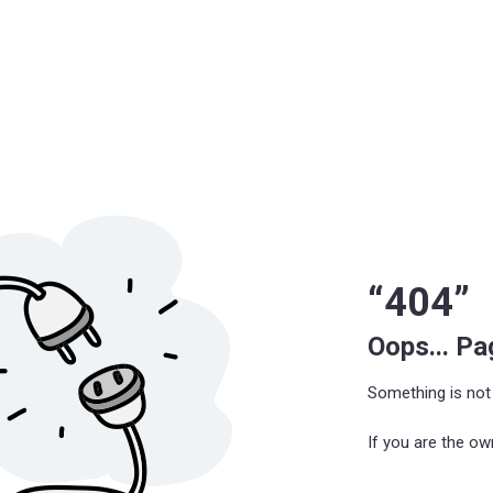
“404”
Oops... P
Something is not 
If you are the ow